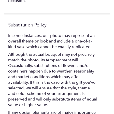
occasion.
Substitution Policy
In some instances, our photo may represent an
overall theme or look and include a one-of-a-
kind vase which cannot be exactly replicated.
Although the actual bouquet may not precisely
match the photo, its temperament will.
Occasionally, substitutions of flowers and/or
containers happen due to weather, seasonality
and market conditions which may affect
availability. If this is the case with the gift you’ve
selected, we will ensure that the style, theme
and color scheme of your arrangement is
preserved and will only substitute items of equal
value or higher value.
If any design elements are of major importance