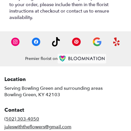
to your order, please include them in the florist
instructions at checkout or contact us to ensure
availability.
Premier florist on
Location
Serving Bowling Green and surrounding areas
Bowling Green, KY 42103
Contact
(502) 303-4050
juleswiththeflowers@gmail.com