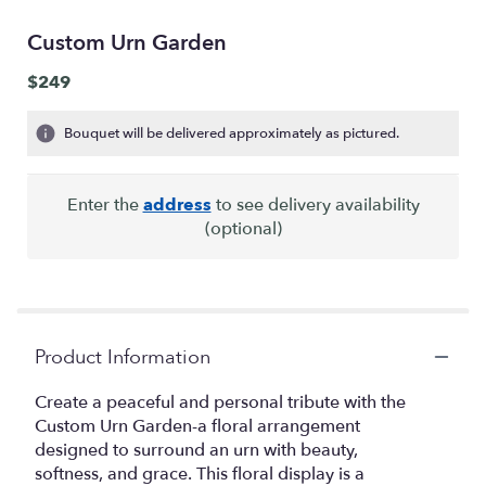
Custom Urn Garden
$249
Bouquet will be delivered approximately as pictured.
Enter the
address
to see delivery availability
(optional)
Product Information
Create a peaceful and personal tribute with the
Custom Urn Garden-a floral arrangement
designed to surround an urn with beauty,
softness, and grace. This floral display is a