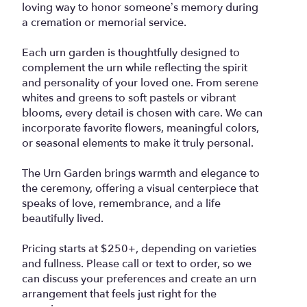
loving way to honor someone’s memory during
a cremation or memorial service.
Each urn garden is thoughtfully designed to
complement the urn while reflecting the spirit
and personality of your loved one. From serene
whites and greens to soft pastels or vibrant
blooms, every detail is chosen with care. We can
incorporate favorite flowers, meaningful colors,
or seasonal elements to make it truly personal.
The Urn Garden brings warmth and elegance to
the ceremony, offering a visual centerpiece that
speaks of love, remembrance, and a life
beautifully lived.
Pricing starts at $250+, depending on varieties
and fullness. Please call or text to order, so we
can discuss your preferences and create an urn
arrangement that feels just right for the