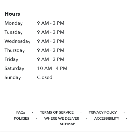
Hours
Monday
9 AM - 3 PM
Tuesday
9 AM - 3 PM
Wednesday
9 AM - 3 PM
Thursday
9 AM - 3 PM
Friday
9 AM - 3 PM
Saturday
10 AM - 4 PM
Sunday
Closed
·
·
·
FAQs
TERMS OF SERVICE
PRIVACY POLICY
·
·
·
POLICIES
WHERE WE DELIVER
ACCESSIBILITY
SITEMAP
ALL RIGHTS RESERVED ©