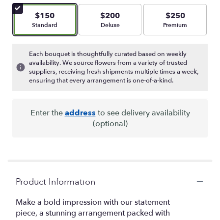
of
5
$150
$200
$250
stars
Arrangement size
Arrangement size
Arrangement size
Standard
Deluxe
Premium
based
on
3
Each bouquet is thoughtfully curated based on weekly
ratings.
availability. We source flowers from a variety of trusted
Read
suppliers, receiving fresh shipments multiple times a week,
reviews
ensuring that every arrangement is one-of-a-kind.
by
clicking
here.
Enter the
address
to see delivery availability
This
(optional)
link
will
scroll
down
this
page
Product Information
to
the
Make a bold impression with our statement
reviews
piece, a stunning arrangement packed with
section