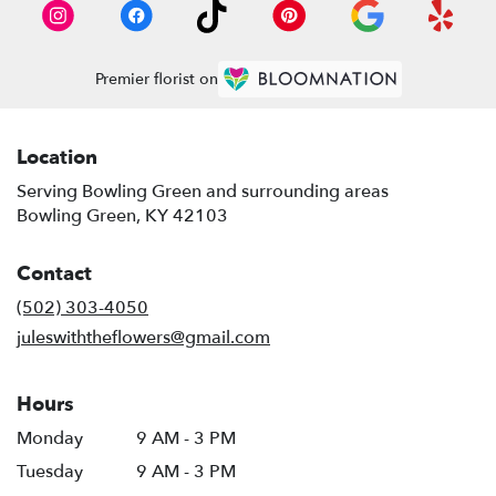
Premier florist on
Location
Serving Bowling Green and surrounding areas
Bowling Green, KY 42103
Contact
(502) 303-4050
juleswiththeflowers@gmail.com
Hours
Monday
9 AM - 3 PM
Tuesday
9 AM - 3 PM