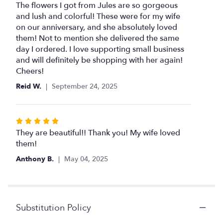
5
The flowers I got from Jules are so gorgeous
out
and lush and colorful! These were for my wife
of
on our anniversary, and she absolutely loved
5
them! Not to mention she delivered the same
stars
day I ordered. I love supporting small business
and will definitely be shopping with her again!
Cheers!
Reid W.
September 24, 2025
Rated
5
They are beautiful!! Thank you! My wife loved
out
them!
of
Anthony B.
May 04, 2025
5
stars
Substitution Policy