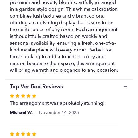
premium and novelty blooms, artfully arranged
for
in a garden-style design. This whimsical creation
"Grand-
combines lush textures and vibrant colors,
Florist's
offering a captivating display that is sure to be
Choice".
the centerpiece of any room. Each arrangement
is thoughtfully crafted based on weekly and
seasonal availability, ensuring a fresh, one-of-a-
kind masterpiece with every order. Perfect for
those looking to add a touch of luxury and
natural beauty to their space, this arrangement
will bring warmth and elegance to any occasion.
Top Verified Reviews
Rated
5
The arrangement was absolutely stunning!
out
Michael W.
November 14, 2025
of
5
stars
Rated