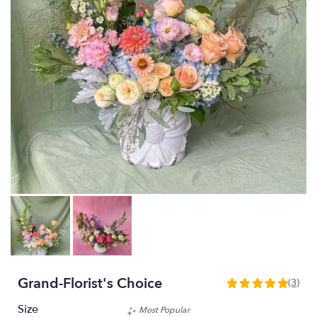
Grand-Florist's Choice
(3)
5
out
Size
Most Popular