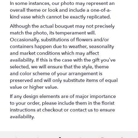
In some instances, our photo may represent an
overall theme or look and include a one-of-a-
kind vase which cannot be exactly replicated.
Although the actual bouquet may not precisely
match the photo, its temperament will.
Occasionally, substitutions of flowers and/or
containers happen due to weather, seasonality
and market conditions which may affect
availability. If this is the case with the gift you’ve
selected, we will ensure that the style, theme
and color scheme of your arrangement is
preserved and will only substitute items of equal
value or higher value.
If any design elements are of major importance
to your order, please include them in the florist
instructions at checkout or contact us to ensure
availability.