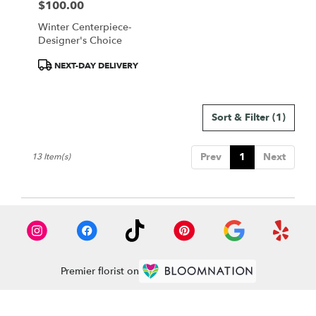
$100.00
Price:
Winter Centerpiece-
Designer's Choice
Product
NEXT-DAY DELIVERY
Tags:
Sort & Filter
(1)
Prev
1
Next
13 Item(s)
Premier florist on