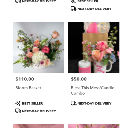
NEXT-DAY DELIVERY
BEST SELLER
Tags:
Tags:
NEXT-DAY DELIVERY
$110.00
$50.00
Price:
Price:
Bloom Basket
Bless This Mess/Candle
Combo
Product
Product
BEST SELLER
NEXT-DAY DELIVERY
Tags:
Tags:
NEXT-DAY DELIVERY