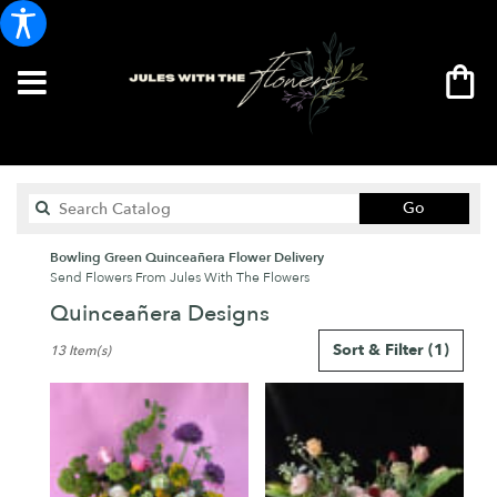
Search
Go
catalog
Bowling Green Quinceañera Flower Delivery
Send Flowers From Jules With The Flowers
Quinceañera Designs
Best
Sort & Filter
(1)
13 Item(s)
Florists
in
Bowling
Green,
KY
Flower
delivery