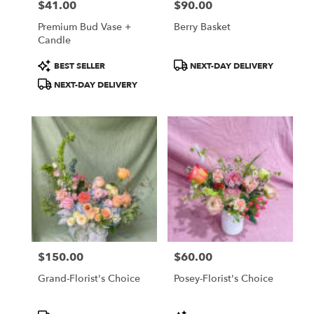
$41.00
$90.00
Price:
Price:
Premium Bud Vase +
Berry Basket
Candle
Product
Product
BEST SELLER
NEXT-DAY DELIVERY
Tags:
Tags:
NEXT-DAY DELIVERY
$150.00
$60.00
Price:
Price:
Grand-Florist's Choice
Posey-Florist's Choice
Product
Product