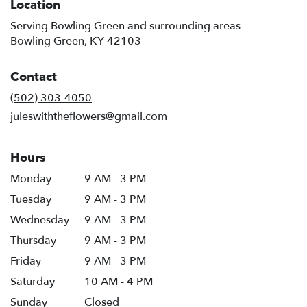
Location
Serving Bowling Green and surrounding areas
Bowling Green, KY 42103
Contact
(502) 303-4050
juleswiththeflowers@gmail.com
Hours
Monday
9 AM - 3 PM
Tuesday
9 AM - 3 PM
Wednesday
9 AM - 3 PM
Thursday
9 AM - 3 PM
Friday
9 AM - 3 PM
Saturday
10 AM - 4 PM
Sunday
Closed