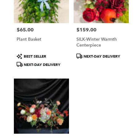
$65.00
$159.00
Price:
Price:
Plant Basket
SILK-Winter Warmth
Centerpiece
Product
Product
BEST SELLER
NEXT-DAY DELIVERY
Tags:
Tags:
NEXT-DAY DELIVERY