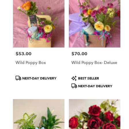
$53.00
$70.00
Price:
Price:
Wild Poppy Box
Wild Poppy Box- Deluxe
Product
Product
NEXT-DAY DELIVERY
BEST SELLER
Tags:
Tags:
NEXT-DAY DELIVERY