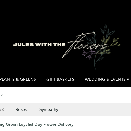
PLANTS & GREENS
GIFT BASKETS
WEDDING & EVENTS ▾
ay
Roses
Sympathy
Y:
ng Green Loyalist Day Flower Delivery