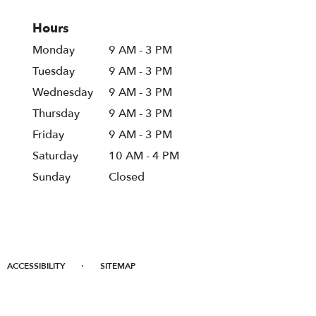
Hours
Monday
9 AM - 3 PM
Tuesday
9 AM - 3 PM
Wednesday
9 AM - 3 PM
Thursday
9 AM - 3 PM
Friday
9 AM - 3 PM
Saturday
10 AM - 4 PM
Sunday
Closed
·
ACCESSIBILITY
SITEMAP