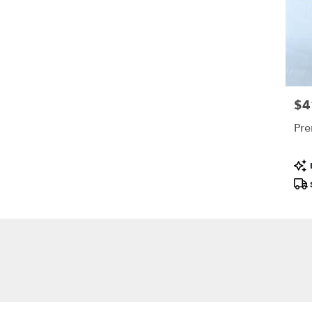
$4
Pric
Pre
Pro
Tags