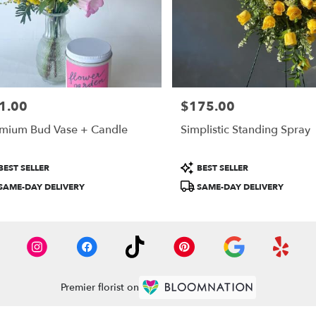
1.00
$175.00
e:
Price:
mium Bud Vase + Candle
Simplistic Standing Spray
duct
Product
BEST SELLER
BEST SELLER
:
Tags:
SAME-DAY DELIVERY
SAME-DAY DELIVERY
Premier florist on