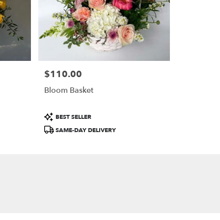
$110.00
Price:
Bloom Basket
Product
BEST SELLER
Tags:
SAME-DAY DELIVERY