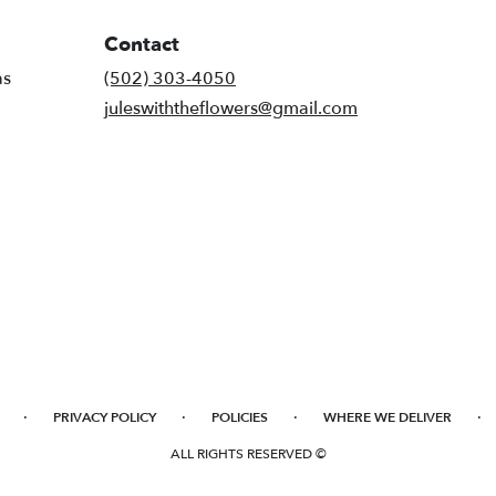
Contact
as
(502) 303-4050
juleswiththeflowers@gmail.com
·
·
·
·
PRIVACY POLICY
POLICIES
WHERE WE DELIVER
ALL RIGHTS RESERVED ©