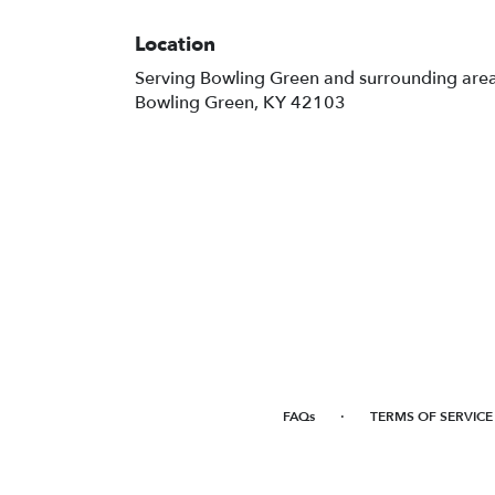
Location
Serving Bowling Green and surrounding are
Bowling Green, KY 42103
·
FAQs
TERMS OF SERVICE