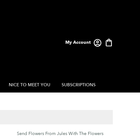
My Account
NICE TO MEET YOU
SUBSCRIPTIONS
Send Flowers From Jules With The Flowers