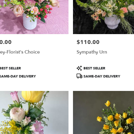
0.00
$110.00
e:
Price:
ey-Florist's Choice
Sympathy Urn
duct
Product
BEST SELLER
BEST SELLER
:
Tags:
SAME-DAY DELIVERY
SAME-DAY DELIVERY