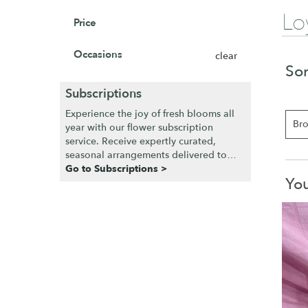
Lo
Price
Occasions
clear
Sor
Subscriptions
Experience the joy of fresh blooms all
Bro
year with our flower subscription
service. Receive expertly curated,
seasonal arrangements delivered to
your doorstep at your preferred
Go to Subscriptions >
You
frequency. Elevate your space or gift a
touch of nature with our customizable
floral arrangements.