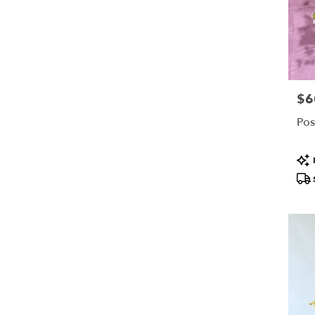
$6
Pric
Pos
Pro
Tags