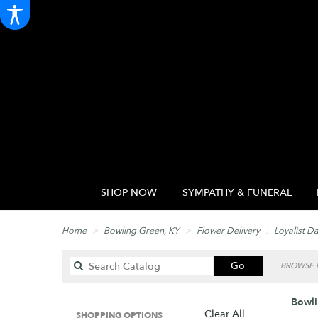
SHOP NOW
SYMPATHY & FUNERAL
Home
Bowling Green, KY
Flower Delivery
Loyalist D
Search
Go
BROWSE B
catalog
Bowli
Clear All
SHOPPING OPTIONS