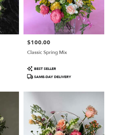
$100.00
Price:
Classic Spring Mix
Product
BEST SELLER
Tags:
SAME-DAY DELIVERY