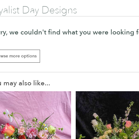
yalist Day Designs
ry, we couldn't find what you were looking f
wse more options
 may also like...