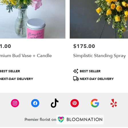
1.00
$175.00
e:
Price:
mium Bud Vase + Candle
Simplistic Standing Spray
duct
Product
BEST SELLER
BEST SELLER
:
Tags:
NEXT-DAY DELIVERY
NEXT-DAY DELIVERY
Premier florist on