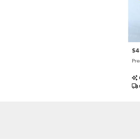
$4
Pric
Pre
Pro
Tags