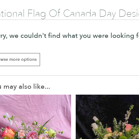
tional Flag Of Canada Day Des
ry, we couldn't find what you were looking f
wse more options
 may also like...