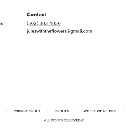
Contact
as
(502) 303-4050
juleswiththeflowers@gmail.com
·
·
·
·
PRIVACY POLICY
POLICIES
WHERE WE DELIVER
ALL RIGHTS RESERVED ©