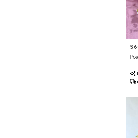
$6
Pric
Pos
Pro
Tags