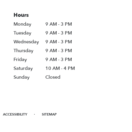
Hours
Monday
9 AM - 3 PM
Tuesday
9 AM - 3 PM
Wednesday
9 AM - 3 PM
Thursday
9 AM - 3 PM
Friday
9 AM - 3 PM
Saturday
10 AM - 4 PM
Sunday
Closed
·
ACCESSIBILITY
SITEMAP