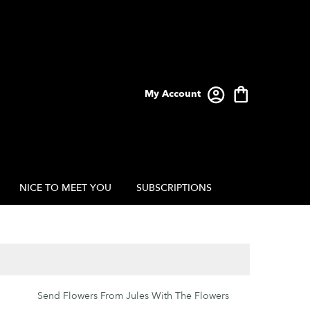
My Account
NICE TO MEET YOU
SUBSCRIPTIONS
Send Flowers From Jules With The Flowers