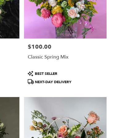
$100.00
Price:
Classic Spring Mix
Product
BEST SELLER
Tags:
NEXT-DAY DELIVERY