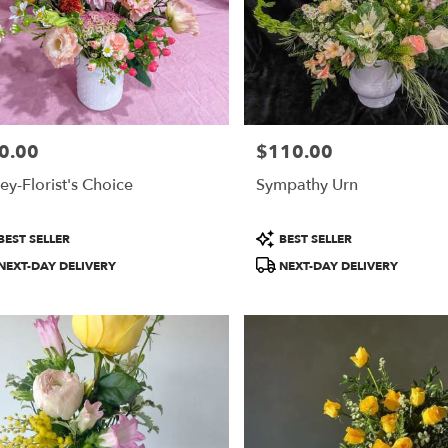
0.00
$110.00
e:
Price:
ey-Florist's Choice
Sympathy Urn
duct
Product
BEST SELLER
BEST SELLER
:
Tags:
NEXT-DAY DELIVERY
NEXT-DAY DELIVERY