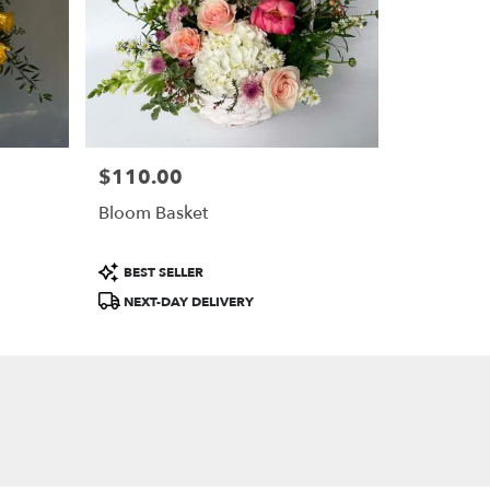
$110.00
Price:
Bloom Basket
Product
BEST SELLER
Tags:
NEXT-DAY DELIVERY