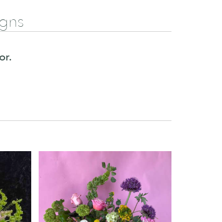
igns
or.