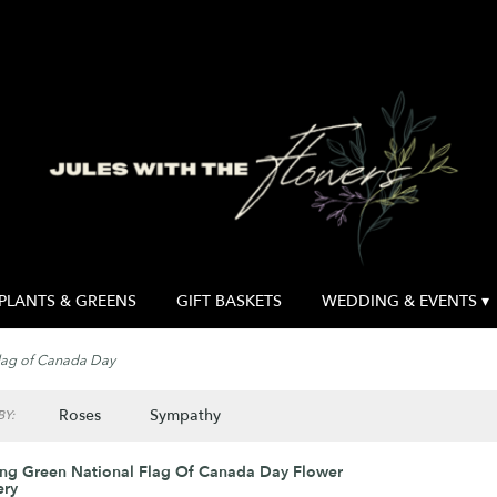
PLANTS & GREENS
GIFT BASKETS
WEDDING & EVENTS ▾
lag of Canada Day
Roses
Sympathy
Y:
ng Green National Flag Of Canada Day Flower
ery