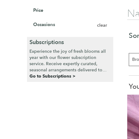
Na
Price
Occasions
clear
Sor
Subscriptions
Experience the joy of fresh blooms all
year with our flower subscription
Bro
service. Receive expertly curated,
seasonal arrangements delivered to
your doorstep at your preferred
Go to Subscriptions >
frequency. Elevate your space or gift a
You
touch of nature with our customizable
floral arrangements.