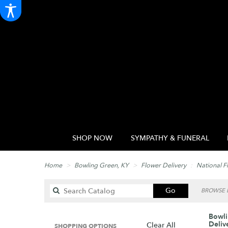
SHOP NOW
SYMPATHY & FUNERAL
Home
Bowling Green, KY
Flower Delivery
National F
Search
Go
BROWSE B
catalog
Bowli
Deliv
Clear All
SHOPPING OPTIONS