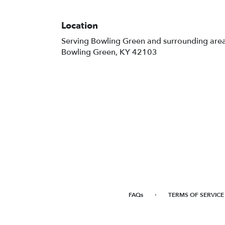
Location
Serving Bowling Green and surrounding are
Bowling Green, KY 42103
·
FAQs
TERMS OF SERVICE