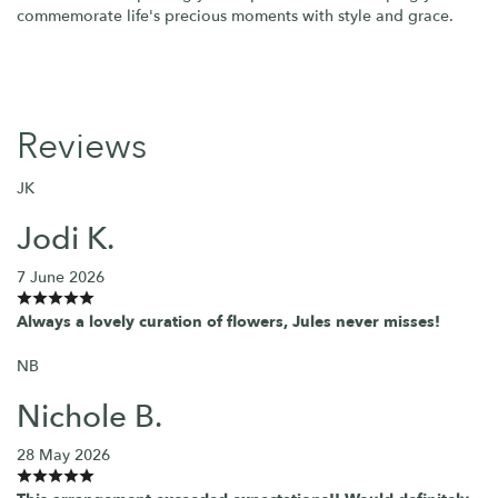
commemorate life's precious moments with style and grace.
Reviews
JK
Jodi K.
7 June 2026
Always a lovely curation of flowers, Jules never misses!
NB
Nichole B.
28 May 2026