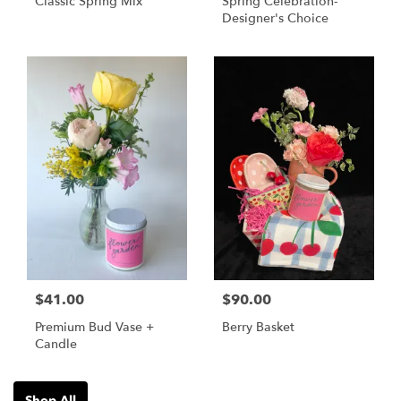
Classic Spring Mix
Spring Celebration-
Designer's Choice
$41.00
$90.00
Premium Bud Vase +
Berry Basket
Candle
Shop All