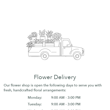
Flower Delivery
Our flower shop is open the following days to serve you with
fresh, handcrafted floral arrangements:
Monday:
9:00 AM - 3:00 PM
Tuesday:
9:00 AM - 3:00 PM