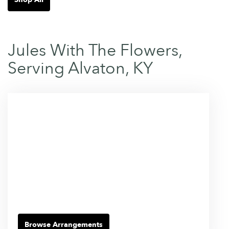
Jules With The Flowers,
Serving Alvaton, KY
Browse Arrangements