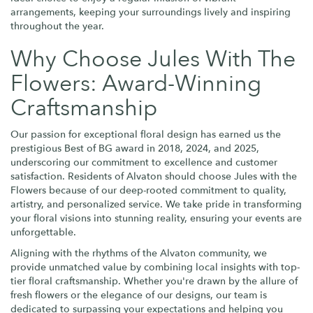
arrangements, keeping your surroundings lively and inspiring
throughout the year.
Why Choose Jules With The
Flowers: Award-Winning
Craftsmanship
Our passion for exceptional floral design has earned us the
prestigious Best of BG award in 2018, 2024, and 2025,
underscoring our commitment to excellence and customer
satisfaction. Residents of Alvaton should choose Jules with the
Flowers because of our deep-rooted commitment to quality,
artistry, and personalized service. We take pride in transforming
your floral visions into stunning reality, ensuring your events are
unforgettable.
Aligning with the rhythms of the Alvaton community, we
provide unmatched value by combining local insights with top-
tier floral craftsmanship. Whether you're drawn by the allure of
fresh flowers or the elegance of our designs, our team is
dedicated to surpassing your expectations and helping you