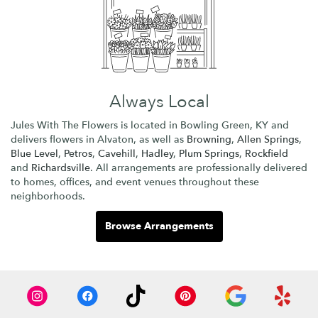
Always Local
Jules With The Flowers is located in Bowling Green, KY and
delivers flowers in Alvaton, as well as
Browning
,
Allen Springs
,
Blue Level
,
Petros
,
Cavehill
,
Hadley
,
Plum Springs
,
Rockfield
and
Richardsville
. All arrangements are professionally delivered
to homes, offices, and event venues throughout these
neighborhoods.
Browse Arrangements