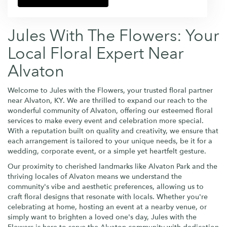
Jules With The Flowers: Your
Local Floral Expert Near
Alvaton
Welcome to Jules with the Flowers, your trusted floral partner
near Alvaton, KY. We are thrilled to expand our reach to the
wonderful community of Alvaton, offering our esteemed floral
services to make every event and celebration more special.
With a reputation built on quality and creativity, we ensure that
each arrangement is tailored to your unique needs, be it for a
wedding, corporate event, or a simple yet heartfelt gesture.
Our proximity to cherished landmarks like Alvaton Park and the
thriving locales of Alvaton means we understand the
community's vibe and aesthetic preferences, allowing us to
craft floral designs that resonate with locals. Whether you're
celebrating at home, hosting an event at a nearby venue, or
simply want to brighten a loved one's day, Jules with the