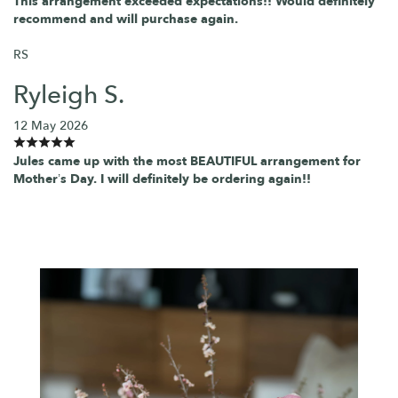
This arrangement exceeded expectations!! Would definitely
recommend and will purchase again.
RS
Ryleigh S.
12 May 2026
Jules came up with the most BEAUTIFUL arrangement for
Mother’s Day. I will definitely be ordering again!!