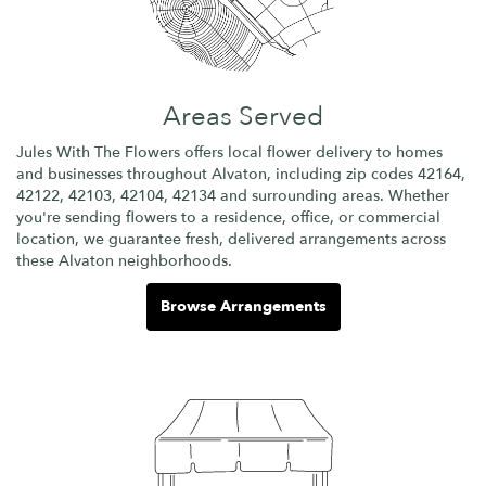
Areas Served
Jules With The Flowers offers local flower delivery to homes
and businesses throughout Alvaton, including zip codes 42164,
42122, 42103, 42104, 42134 and surrounding areas. Whether
you're sending flowers to a residence, office, or commercial
location, we guarantee fresh, delivered arrangements across
these Alvaton neighborhoods.
Browse Arrangements