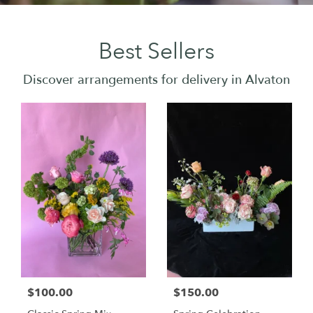
Best Sellers
Discover arrangements for delivery in Alvaton
$100.00
$150.00