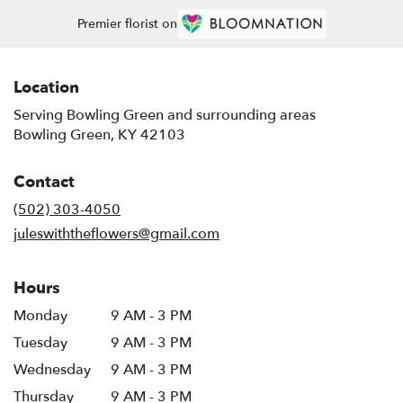
Premier florist on
Location
Serving Bowling Green and surrounding areas
Bowling Green, KY 42103
Contact
(502) 303-4050
juleswiththeflowers@gmail.com
Hours
Monday
9 AM - 3 PM
Tuesday
9 AM - 3 PM
Wednesday
9 AM - 3 PM
Thursday
9 AM - 3 PM