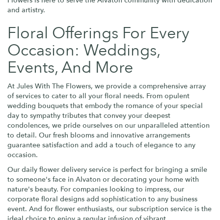
Flowers is here to serve the Alvaton community with dedication
and artistry.
Floral Offerings For Every
Occasion: Weddings,
Events, And More
At Jules With The Flowers, we provide a comprehensive array
of services to cater to all your floral needs. From opulent
wedding bouquets that embody the romance of your special
day to sympathy tributes that convey your deepest
condolences, we pride ourselves on our unparalleled attention
to detail. Our fresh blooms and innovative arrangements
guarantee satisfaction and add a touch of elegance to any
occasion.
Our daily flower delivery service is perfect for bringing a smile
to someone's face in Alvaton or decorating your home with
nature's beauty. For companies looking to impress, our
corporate floral designs add sophistication to any business
event. And for flower enthusiasts, our subscription service is the
ideal choice to enjoy a regular infusion of vibrant