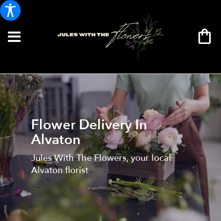
Flower Delivery In
Alvaton
Jules With The Flowers, your local
Alvaton florist