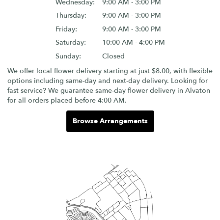
Wednesday:
9:00 AM - 3:00 PM
Thursday:
9:00 AM - 3:00 PM
Friday:
9:00 AM - 3:00 PM
Saturday:
10:00 AM - 4:00 PM
Sunday:
Closed
We offer local flower delivery starting at just $8.00, with flexible
options including same-day and next-day delivery. Looking for
fast service? We guarantee same-day flower delivery in Alvaton
for all orders placed before 4:00 AM.
Browse Arrangements