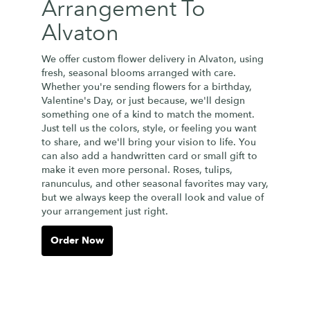
Arrangement To
Alvaton
We offer custom flower delivery in Alvaton, using
fresh, seasonal blooms arranged with care.
Whether you're sending flowers for a birthday,
Valentine's Day, or just because, we'll design
something one of a kind to match the moment.
Just tell us the colors, style, or feeling you want
to share, and we'll bring your vision to life. You
can also add a handwritten card or small gift to
make it even more personal. Roses, tulips,
ranunculus, and other seasonal favorites may vary,
but we always keep the overall look and value of
your arrangement just right.
Order Now