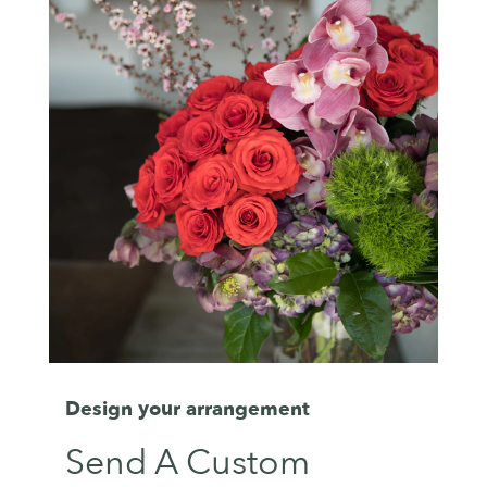
Design your arrangement
Send A Custom