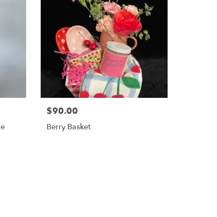
$90.00
le
Berry Basket