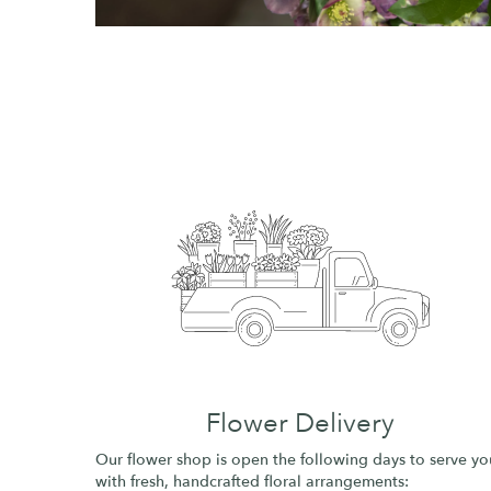
Flower Delivery
Our flower shop is open the following days to serve yo
with fresh, handcrafted floral arrangements: