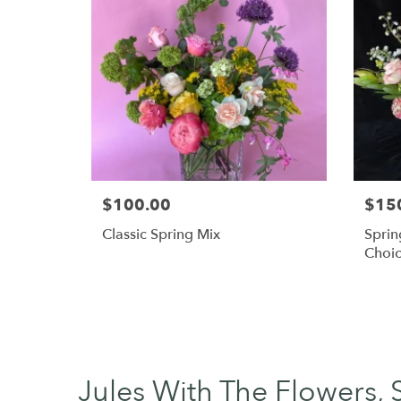
$100.00
$15
Classic Spring Mix
Sprin
Choi
Jules With The Flowers, 