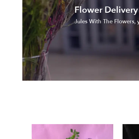
Flower Delivery 
Jules With The Flowers, y