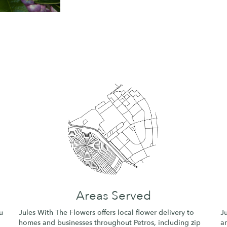
Areas Served
u
Jules With The Flowers offers local flower delivery to
J
homes and businesses throughout Petros, including zip
an