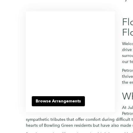
Fl
Fl
Welco
drive
surro
our t
Petro
thriv
the e
Wh
Browse Arrangements
At Ju
Petro
sympathetic tributes that offer comfort during difficult
hearts of Bowling Green residents but have also made 