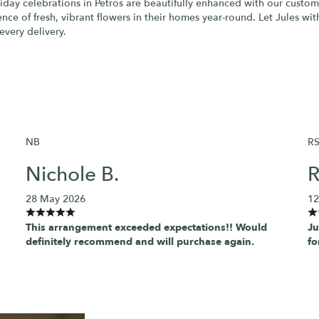
liday celebrations in Petros are beautifully enhanced with our custom
ce of fresh, vibrant flowers in their homes year-round. Let Jules wit
every delivery.
NB
R
Nichole B.
R
28 May 2026
12
This arrangement exceeded expectations!! Would
Ju
definitely recommend and will purchase again.
fo