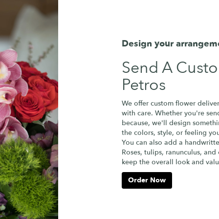
Design your arrangem
Send A Cust
Petros
We offer custom flower deliver
with care. Whether you're sendi
because, we'll design somethi
the colors, style, or feeling yo
You can also add a handwritte
Roses, tulips, ranunculus, and
keep the overall look and valu
Order Now