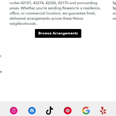
codes 42101, 42274, 42206, 42170 and surrounding
S
areas. Whether you're sending flowers to a residence,
S
office, or commercial location, we guarantee fresh,
ar
delivered arrangements across these Petros
v
neighborhoods.
Browse Arrangements
h
re