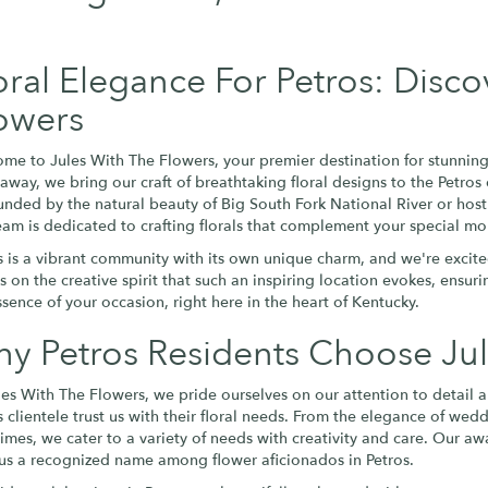
oral Elegance For Petros: Disco
owers
me to Jules With The Flowers, your premier destination for stunning 
 away, we bring our craft of breathtaking floral designs to the Pet
unded by the natural beauty of Big South Fork National River or host
eam is dedicated to crafting florals that complement your special mo
s is a vibrant community with its own unique charm, and we're excite
es on the creative spirit that such an inspiring location evokes, ensu
ssence of your occasion, right here in the heart of Kentucky.
y Petros Residents Choose Jul
les With The Flowers, we pride ourselves on our attention to detail 
s clientele trust us with their floral needs. From the elegance of wed
 times, we cater to a variety of needs with creativity and care. Our 
us a recognized name among flower aficionados in Petros.