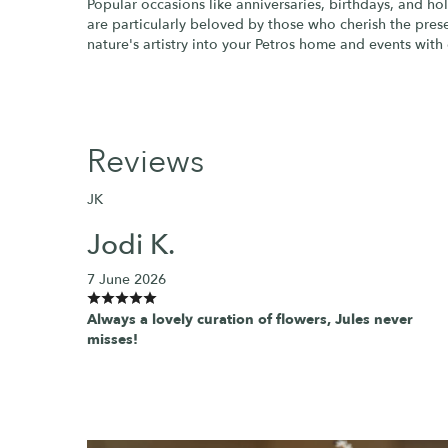
Popular occasions like anniversaries, birthdays, and ho
are particularly beloved by those who cherish the presen
nature's artistry into your Petros home and events with 
Reviews
JK
Jodi K.
7 June 2026
Always a lovely curation of flowers, Jules never
misses!