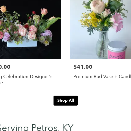
0.00
$41.00
g Celebration-Designer's
Premium Bud Vase + Cand
ce
Shop All
Serving Petros, KY