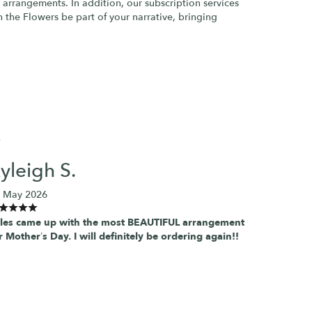
 arrangements. In addition, our subscription services
h the Flowers be part of your narrative, bringing
S
yleigh S.
 May 2026
les came up with the most BEAUTIFUL arrangement
r Mother’s Day. I will definitely be ordering again!!