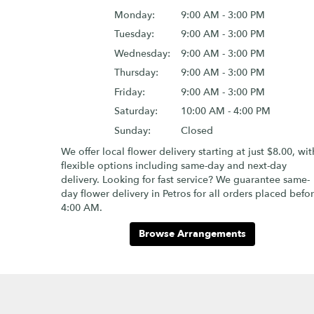
Monday:
9:00 AM - 3:00 PM
Tuesday:
9:00 AM - 3:00 PM
Wednesday:
9:00 AM - 3:00 PM
Thursday:
9:00 AM - 3:00 PM
Friday:
9:00 AM - 3:00 PM
Saturday:
10:00 AM - 4:00 PM
Sunday:
Closed
We offer local flower delivery starting at just $8.00, wit
flexible options including same-day and next-day
delivery. Looking for fast service? We guarantee same-
day flower delivery in Petros for all orders placed befo
4:00 AM.
Browse Arrangements