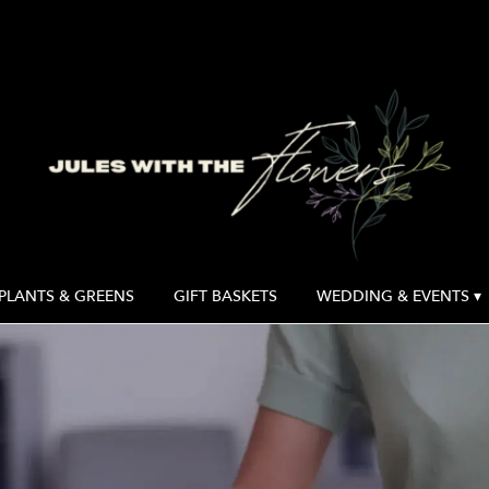
PLANTS & GREENS
GIFT BASKETS
WEDDING & EVENTS ▾