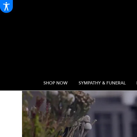
SHOP NOW
SYMPATHY & FUNERAL