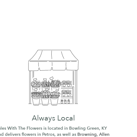
Always Local
ules With The Flowers is located in Bowling Green, KY
d delivers flowers in Petros, as well as
Browning
,
Allen