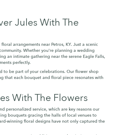
ver Jules With The
floral arrangements near Petros, KY. Just a scenic
ros community. Whether you're planning a wedding
ing an intimate gathering near the serene Eagle Falls,
ments perfectly.
d to be part of your celebrations. Our flower shop
ring that each bouquet and floral piece resonates with
es With The Flowers
and personalized service, which are key reasons our
ding bouquets gracing the halls of local venues to
award-winning floral designs have not only captured the