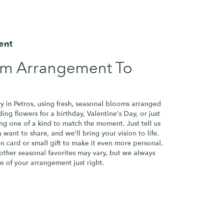
ent
om Arrangement To
y in Petros, using fresh, seasonal blooms arranged
ng flowers for a birthday, Valentine's Day, or just
ng one of a kind to match the moment. Just tell us
u want to share, and we'll bring your vision to life.
n card or small gift to make it even more personal.
 other seasonal favorites may vary, but we always
e of your arrangement just right.