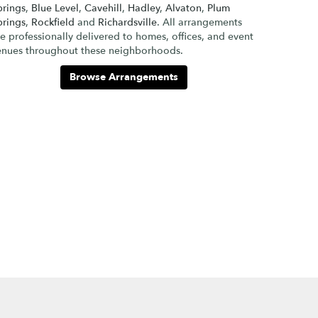
prings
,
Blue Level
,
Cavehill
,
Hadley
,
Alvaton
,
Plum
prings
,
Rockfield
and
Richardsville
. All arrangements
e professionally delivered to homes, offices, and event
enues throughout these neighborhoods.
Browse Arrangements