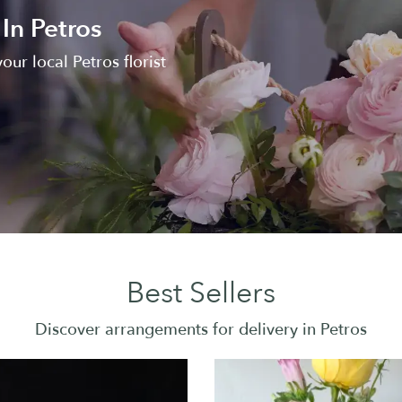
In Petros
our local Petros florist
Best Sellers
Discover arrangements for delivery in Petros