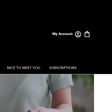
My Account
NICE TO MEET YOU
SUBSCRIPTIONS