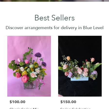
Best Sellers
Discover arrangements for delivery in Blue Level
$100.00
$150.00