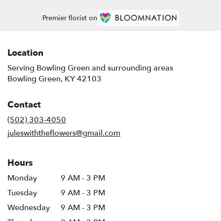
Premier florist on
Location
Serving Bowling Green and surrounding areas
Bowling Green, KY 42103
Contact
(502) 303-4050
juleswiththeflowers@gmail.com
Hours
Monday
9 AM - 3 PM
Tuesday
9 AM - 3 PM
Wednesday
9 AM - 3 PM