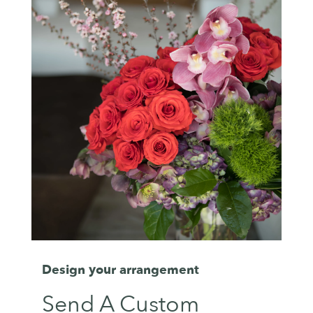
Design your arrangement
Send A Custom