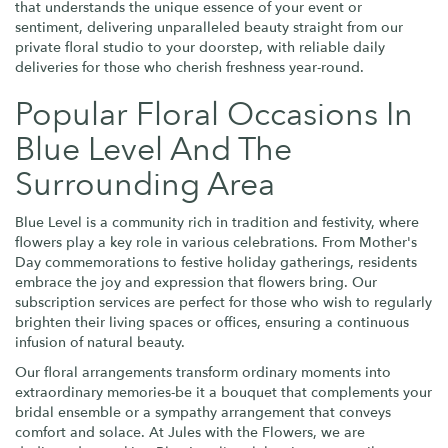
that understands the unique essence of your event or
sentiment, delivering unparalleled beauty straight from our
private floral studio to your doorstep, with reliable daily
deliveries for those who cherish freshness year-round.
Popular Floral Occasions In
Blue Level And The
Surrounding Area
Blue Level is a community rich in tradition and festivity, where
flowers play a key role in various celebrations. From Mother's
Day commemorations to festive holiday gatherings, residents
embrace the joy and expression that flowers bring. Our
subscription services are perfect for those who wish to regularly
brighten their living spaces or offices, ensuring a continuous
infusion of natural beauty.
Our floral arrangements transform ordinary moments into
extraordinary memories-be it a bouquet that complements your
bridal ensemble or a sympathy arrangement that conveys
comfort and solace. At Jules with the Flowers, we are