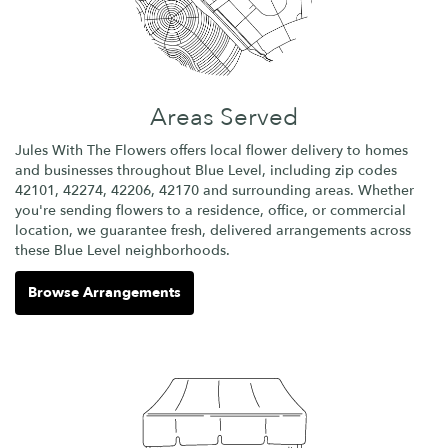
Areas Served
Jules With The Flowers offers local flower delivery to homes
and businesses throughout Blue Level, including zip codes
42101, 42274, 42206, 42170 and surrounding areas. Whether
you're sending flowers to a residence, office, or commercial
location, we guarantee fresh, delivered arrangements across
these Blue Level neighborhoods.
Browse Arrangements