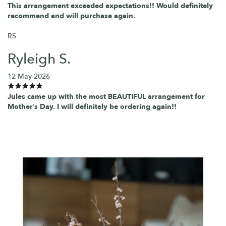
This arrangement exceeded expectations!! Would definitely
recommend and will purchase again.
RS
Ryleigh S.
12 May 2026
Jules came up with the most BEAUTIFUL arrangement for
Mother’s Day. I will definitely be ordering again!!