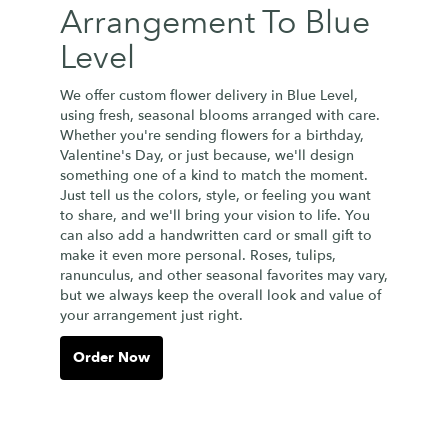
Arrangement To Blue
Level
We offer custom flower delivery in Blue Level,
using fresh, seasonal blooms arranged with care.
Whether you're sending flowers for a birthday,
Valentine's Day, or just because, we'll design
something one of a kind to match the moment.
Just tell us the colors, style, or feeling you want
to share, and we'll bring your vision to life. You
can also add a handwritten card or small gift to
make it even more personal. Roses, tulips,
ranunculus, and other seasonal favorites may vary,
but we always keep the overall look and value of
your arrangement just right.
Order Now