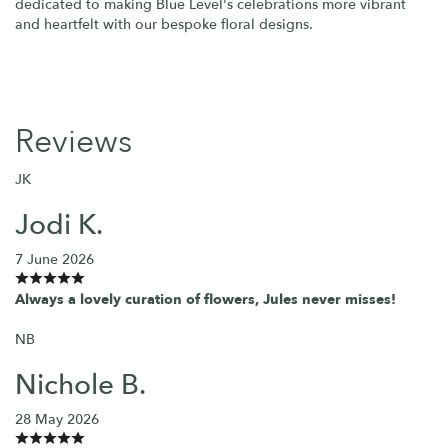
dedicated to making Blue Level's celebrations more vibrant
and heartfelt with our bespoke floral designs.
Reviews
JK
Jodi K.
7 June 2026
Always a lovely curation of flowers, Jules never misses!
NB
Nichole B.
28 May 2026