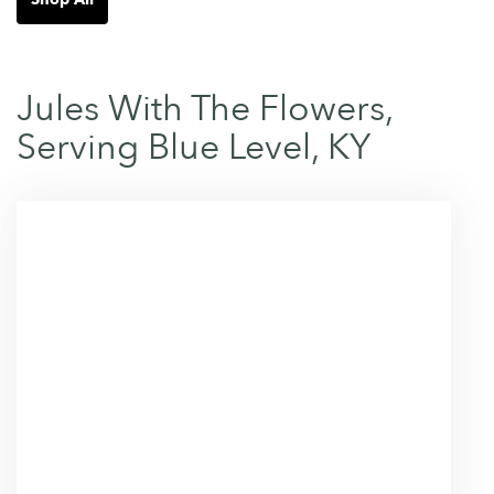
Jules With The Flowers,
Serving Blue Level, KY