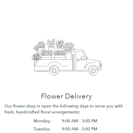
Flower Delivery
Our flower shop is open the following days to serve you with
fresh, handcrafted floral arrangements:
Monday:
9:00 AM - 3:00 PM
Tuesday:
9:00 AM - 3:00 PM