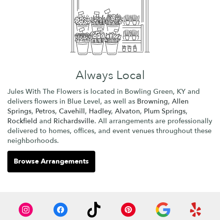
Always Local
Jules With The Flowers is located in Bowling Green, KY and
delivers flowers in Blue Level, as well as
Browning
,
Allen
Springs
,
Petros
,
Cavehill
,
Hadley
,
Alvaton
,
Plum Springs
,
Rockfield
and
Richardsville
. All arrangements are professionally
delivered to homes, offices, and event venues throughout these
neighborhoods.
Browse Arrangements