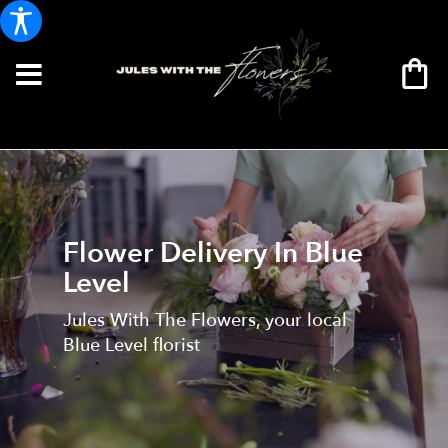
Flower Delivery In Blue
Level
Jules With The Flowers, your local
Blue Level florist