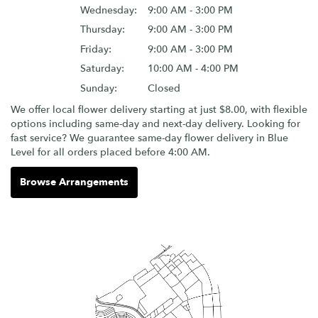
Wednesday:
9:00 AM - 3:00 PM
Thursday:
9:00 AM - 3:00 PM
Friday:
9:00 AM - 3:00 PM
Saturday:
10:00 AM - 4:00 PM
Sunday:
Closed
We offer local flower delivery starting at just $8.00, with flexible
options including same-day and next-day delivery. Looking for
fast service? We guarantee same-day flower delivery in Blue
Level for all orders placed before 4:00 AM.
Browse Arrangements