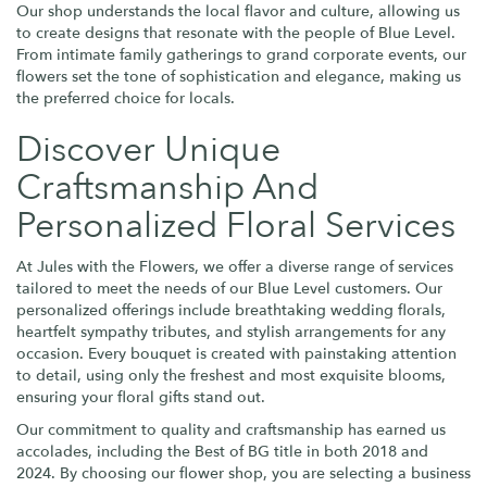
Our shop understands the local flavor and culture, allowing us
to create designs that resonate with the people of Blue Level.
From intimate family gatherings to grand corporate events, our
flowers set the tone of sophistication and elegance, making us
the preferred choice for locals.
Discover Unique
Craftsmanship And
Personalized Floral Services
At Jules with the Flowers, we offer a diverse range of services
tailored to meet the needs of our Blue Level customers. Our
personalized offerings include breathtaking wedding florals,
heartfelt sympathy tributes, and stylish arrangements for any
occasion. Every bouquet is created with painstaking attention
to detail, using only the freshest and most exquisite blooms,
ensuring your floral gifts stand out.
Our commitment to quality and craftsmanship has earned us
accolades, including the Best of BG title in both 2018 and
2024. By choosing our flower shop, you are selecting a business