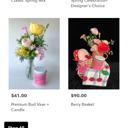
Classic Spring Mix
Spring Celebration-
Designer's Choice
$41.00
$90.00
Premium Bud Vase +
Berry Basket
Candle
Shop All