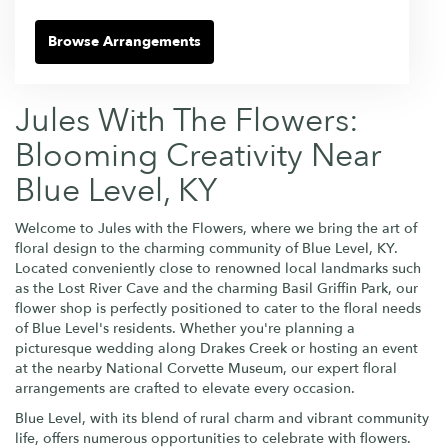
Browse Arrangements
Jules With The Flowers:
Blooming Creativity Near
Blue Level, KY
Welcome to Jules with the Flowers, where we bring the art of
floral design to the charming community of Blue Level, KY.
Located conveniently close to renowned local landmarks such
as the Lost River Cave and the charming Basil Griffin Park, our
flower shop is perfectly positioned to cater to the floral needs
of Blue Level's residents. Whether you're planning a
picturesque wedding along Drakes Creek or hosting an event
at the nearby National Corvette Museum, our expert floral
arrangements are crafted to elevate every occasion.
Blue Level, with its blend of rural charm and vibrant community
life, offers numerous opportunities to celebrate with flowers.