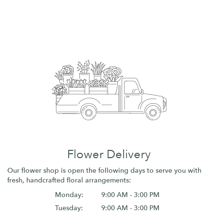
Flower Delivery
Our flower shop is open the following days to serve you with
fresh, handcrafted floral arrangements:
Monday:
9:00 AM - 3:00 PM
Tuesday:
9:00 AM - 3:00 PM