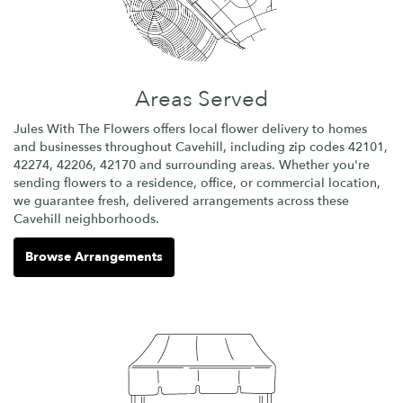
Areas Served
Jules With The Flowers offers local flower delivery to homes
and businesses throughout Cavehill, including zip codes 42101,
42274, 42206, 42170 and surrounding areas. Whether you're
sending flowers to a residence, office, or commercial location,
we guarantee fresh, delivered arrangements across these
Cavehill neighborhoods.
Browse Arrangements