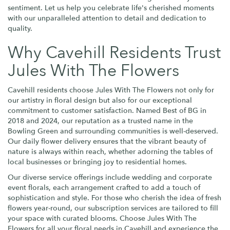
sentiment. Let us help you celebrate life's cherished moments
with our unparalleled attention to detail and dedication to
quality.
Why Cavehill Residents Trust
Jules With The Flowers
Cavehill residents choose Jules With The Flowers not only for
our artistry in floral design but also for our exceptional
commitment to customer satisfaction. Named Best of BG in
2018 and 2024, our reputation as a trusted name in the
Bowling Green and surrounding communities is well-deserved.
Our daily flower delivery ensures that the vibrant beauty of
nature is always within reach, whether adorning the tables of
local businesses or bringing joy to residential homes.
Our diverse service offerings include wedding and corporate
event florals, each arrangement crafted to add a touch of
sophistication and style. For those who cherish the idea of fresh
flowers year-round, our subscription services are tailored to fill
your space with curated blooms. Choose Jules With The
Flowers for all your floral needs in Cavehill and experience the