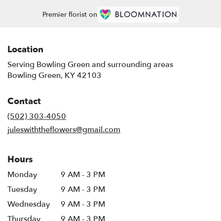
Premier florist on
Location
Serving Bowling Green and surrounding areas
Bowling Green, KY 42103
Contact
(502) 303-4050
juleswiththeflowers@gmail.com
Hours
Monday
9 AM - 3 PM
Tuesday
9 AM - 3 PM
Wednesday
9 AM - 3 PM
Thursday
9 AM - 3 PM