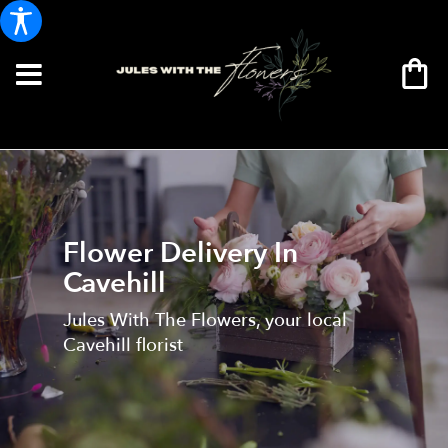
Flower Delivery In
Cavehill
Jules With The Flowers, your local
Cavehill florist