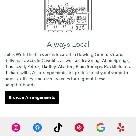
Always Local
Jules With The Flowers is located in Bowling Green, KY and
delivers flowers in Cavehill, as well as
Browning
,
Allen Springs
,
Blue Level
,
Petros
,
Hadley
,
Alvaton
,
Plum Springs
,
Rockfield
and
Richardsville
. All arrangements are professionally delivered to
homes, offices, and event venues throughout these
neighborhoods.
Browse Arrangements