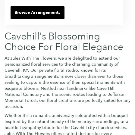
Browse Arrangements
Cavehill's Blossoming
Choice For Floral Elegance
At Jules With The Flowers, we are delighted to extend our
personalized floral services to the charming community of
Cavehill, KY. Our private floral studio, known for its
breathtaking arrangements, is now closer than ever to those
seeking to capture the essence of their special moments with
exquisite blooms. Nestled near landmarks like Cave Hill
National Cemetery and the scenic routes leading to Jefferson
Memorial Forest, our floral creations are perfectly suited for any
occasion.
Whether it's a romantic anniversary celebrated with a bouquet
inspired by the natural beauty of the nearby surroundings, or a
heartfelt sympathy tribute for the Cavehill city church services,
Jules With The Flowers offers crafted designs for every