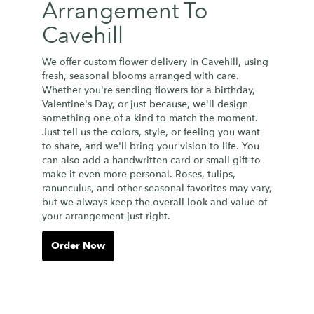
Arrangement To
Cavehill
We offer custom flower delivery in Cavehill, using
fresh, seasonal blooms arranged with care.
Whether you're sending flowers for a birthday,
Valentine's Day, or just because, we'll design
something one of a kind to match the moment.
Just tell us the colors, style, or feeling you want
to share, and we'll bring your vision to life. You
can also add a handwritten card or small gift to
make it even more personal. Roses, tulips,
ranunculus, and other seasonal favorites may vary,
but we always keep the overall look and value of
your arrangement just right.
Order Now