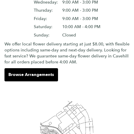
Wednesday:
9:00 AM - 3:00 PM
Thursday:
9:00 AM - 3:00 PM
Friday:
9:00 AM - 3:00 PM
Saturday:
10:00 AM - 4:00 PM
Sunday:
Closed
We offer local flower delivery starting at just $8.00, with flexible
options including same-day and next-day delivery. Looking for
fast service? We guarantee same-day flower delivery in Cavehill
for all orders placed before 4:00 AM.
Browse Arrangements