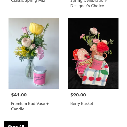
Classic Spring Mix
Spring Celebration-
Designer's Choice
$41.00
$90.00
Premium Bud Vase +
Berry Basket
Candle
Shop All