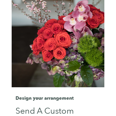
Design your arrangement
Send A Custom