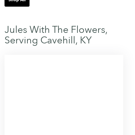
Jules With The Flowers,
Serving Cavehill, KY