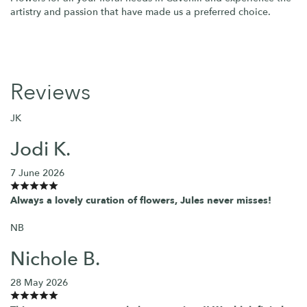
artistry and passion that have made us a preferred choice.
Reviews
JK
Jodi K.
7 June 2026
Always a lovely curation of flowers, Jules never misses!
NB
Nichole B.
28 May 2026