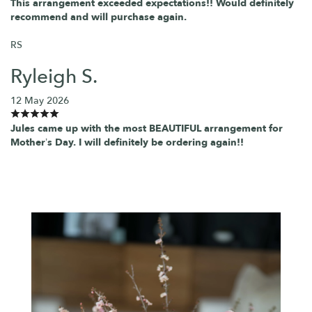
This arrangement exceeded expectations!! Would definitely
recommend and will purchase again.
RS
Ryleigh S.
12 May 2026
Jules came up with the most BEAUTIFUL arrangement for
Mother’s Day. I will definitely be ordering again!!