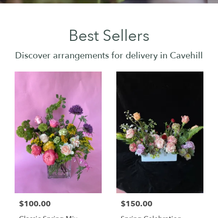
Best Sellers
Discover arrangements for delivery in Cavehill
$100.00
$150.00