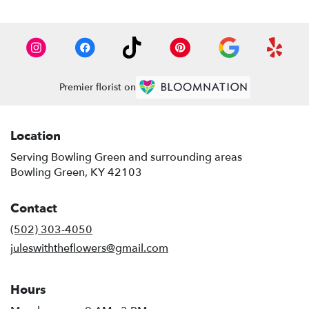
Premier florist on
Location
Serving Bowling Green and surrounding areas
Bowling Green, KY 42103
Contact
(502) 303-4050
juleswiththeflowers@gmail.com
Hours