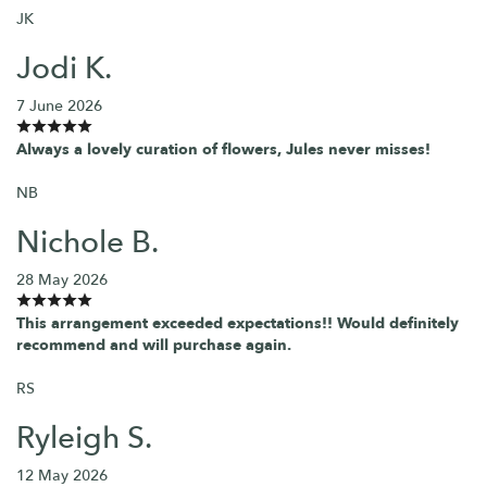
JK
Jodi K.
7 June 2026
Always a lovely curation of flowers, Jules never misses!
NB
Nichole B.
28 May 2026
This arrangement exceeded expectations!! Would definitely
recommend and will purchase again.
RS
Ryleigh S.
12 May 2026