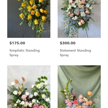
$175.00
$300.00
Simplistic Standing
Statement Standing
Spray
Spray