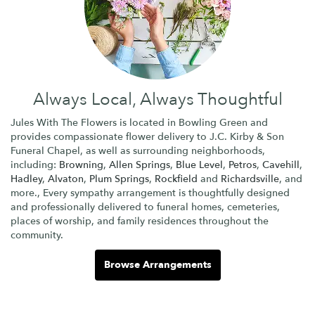
Always Local, Always Thoughtful
Jules With The Flowers is located in Bowling Green and
provides compassionate flower delivery to J.C. Kirby & Son
Funeral Chapel, as well as surrounding neighborhoods,
including:
Browning
,
Allen Springs
,
Blue Level
,
Petros
,
Cavehill
,
Hadley
,
Alvaton
,
Plum Springs
,
Rockfield
and
Richardsville
, and
more., Every sympathy arrangement is thoughtfully designed
and professionally delivered to funeral homes, cemeteries,
places of worship, and family residences throughout the
community.
Browse Arrangements