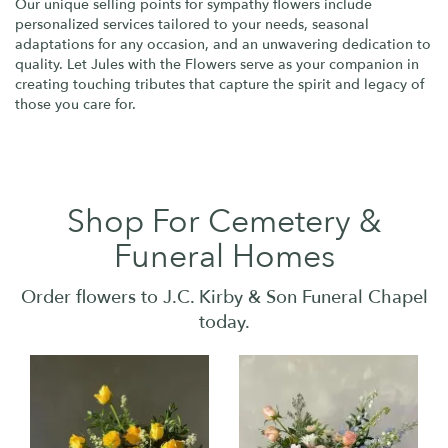
Our unique selling points for sympathy flowers include
personalized services tailored to your needs, seasonal
adaptations for any occasion, and an unwavering dedication to
quality. Let Jules with the Flowers serve as your companion in
creating touching tributes that capture the spirit and legacy of
those you care for.
Shop For Cemetery &
Funeral Homes
Order flowers to J.C. Kirby & Son Funeral Chapel
today.