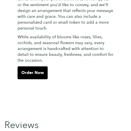
or the sentiment you'd like to convey, and we'll
design an arrangement that reflects your message
with care and grace. You can also include a
personalized card or small token to add a more
personal touch.
While availability of blooms like roses, lilies,
orchids, and seasonal flowers may vary, every
arrangement is handcrafted with attention to
detail to ensure beauty, freshness, and comfort for
the occasion.
Order Now
Reviews