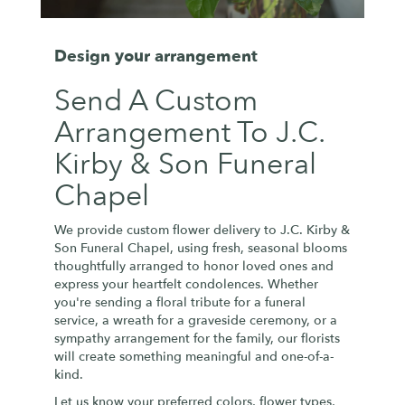
Design your arrangement
Send A Custom
Arrangement To J.C.
Kirby & Son Funeral
Chapel
We provide custom flower delivery to J.C. Kirby &
Son Funeral Chapel, using fresh, seasonal blooms
thoughtfully arranged to honor loved ones and
express your heartfelt condolences. Whether
you're sending a floral tribute for a funeral
service, a wreath for a graveside ceremony, or a
sympathy arrangement for the family, our florists
will create something meaningful and one-of-a-
kind.
Let us know your preferred colors, flower types,