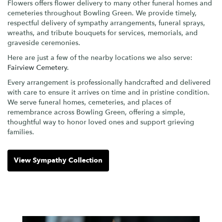
Flowers offers flower delivery to many other funeral homes and
cemeteries throughout Bowling Green. We provide timely,
respectful delivery of sympathy arrangements, funeral sprays,
wreaths, and tribute bouquets for services, memorials, and
graveside ceremonies.
Here are just a few of the nearby locations we also serve:
Fairview Cemetery
.
Every arrangement is professionally handcrafted and delivered
with care to ensure it arrives on time and in pristine condition.
We serve funeral homes, cemeteries, and places of
remembrance across Bowling Green, offering a simple,
thoughtful way to honor loved ones and support grieving
families.
View Sympathy Collection