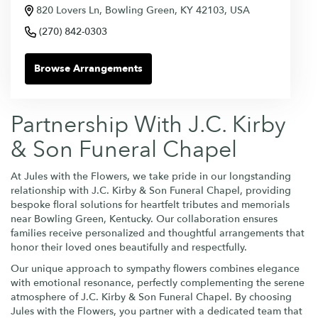
820 Lovers Ln, Bowling Green, KY 42103, USA
(270) 842-0303
Browse Arrangements
Partnership With J.C. Kirby
& Son Funeral Chapel
At Jules with the Flowers, we take pride in our longstanding
relationship with J.C. Kirby & Son Funeral Chapel, providing
bespoke floral solutions for heartfelt tributes and memorials
near Bowling Green, Kentucky. Our collaboration ensures
families receive personalized and thoughtful arrangements that
honor their loved ones beautifully and respectfully.
Our unique approach to sympathy flowers combines elegance
with emotional resonance, perfectly complementing the serene
atmosphere of J.C. Kirby & Son Funeral Chapel. By choosing
Jules with the Flowers, you partner with a dedicated team that