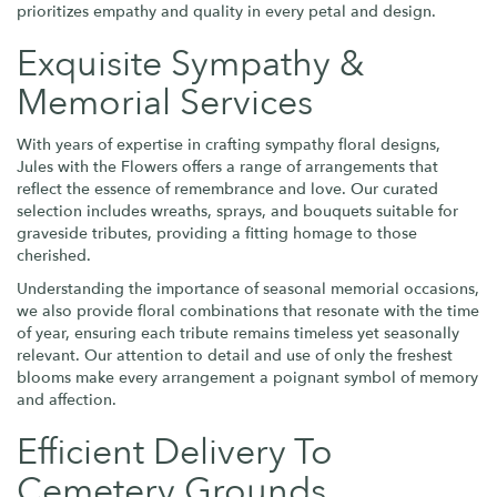
prioritizes empathy and quality in every petal and design.
Exquisite Sympathy &
Memorial Services
With years of expertise in crafting sympathy floral designs,
Jules with the Flowers offers a range of arrangements that
reflect the essence of remembrance and love. Our curated
selection includes wreaths, sprays, and bouquets suitable for
graveside tributes, providing a fitting homage to those
cherished.
Understanding the importance of seasonal memorial occasions,
we also provide floral combinations that resonate with the time
of year, ensuring each tribute remains timeless yet seasonally
relevant. Our attention to detail and use of only the freshest
blooms make every arrangement a poignant symbol of memory
and affection.
Efficient Delivery To
Cemetery Grounds