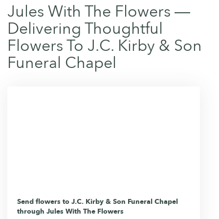
Jules With The Flowers —
Delivering Thoughtful
Flowers To J.C. Kirby & Son
Funeral Chapel
Send flowers to J.C. Kirby & Son Funeral Chapel
through Jules With The Flowers