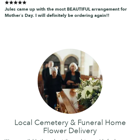
Jules came up with the most BEAUTIFUL arrangement for
Mother’s Day. I will definitely be ordering again!!
Local Cemetery & Funeral Home
Flower Delivery