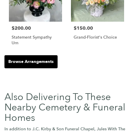
$200.00
$150.00
Statement Sympathy
Grand-Florist's Choice
Urn
Browse Arrangements
Also Delivering To These
Nearby Cemetery & Funeral
Homes
In addition to J.C. Kirby & Son Funeral Chapel, Jules With The