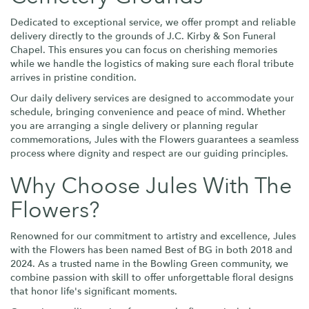
Dedicated to exceptional service, we offer prompt and reliable
delivery directly to the grounds of J.C. Kirby & Son Funeral
Chapel. This ensures you can focus on cherishing memories
while we handle the logistics of making sure each floral tribute
arrives in pristine condition.
Our daily delivery services are designed to accommodate your
schedule, bringing convenience and peace of mind. Whether
you are arranging a single delivery or planning regular
commemorations, Jules with the Flowers guarantees a seamless
process where dignity and respect are our guiding principles.
Why Choose Jules With The
Flowers?
Renowned for our commitment to artistry and excellence, Jules
with the Flowers has been named Best of BG in both 2018 and
2024. As a trusted name in the Bowling Green community, we
combine passion with skill to offer unforgettable floral designs
that honor life's significant moments.