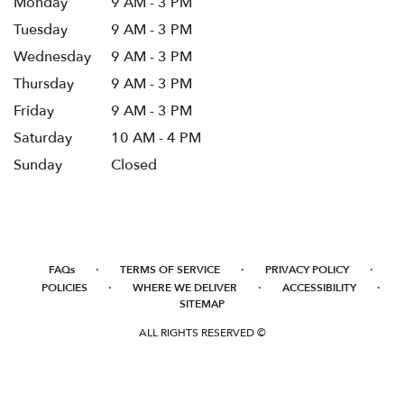
Monday
9 AM - 3 PM
Tuesday
9 AM - 3 PM
Wednesday
9 AM - 3 PM
Thursday
9 AM - 3 PM
Friday
9 AM - 3 PM
Saturday
10 AM - 4 PM
Sunday
Closed
·
·
·
FAQs
TERMS OF SERVICE
PRIVACY POLICY
·
·
·
POLICIES
WHERE WE DELIVER
ACCESSIBILITY
SITEMAP
ALL RIGHTS RESERVED ©