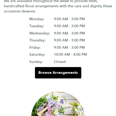
We are available throughout the week to provide fresh,
handcrafted floral arrangements with the care and dignity these
occasions deserve:
Monday:
9:00 AM - 3:00 PM
Tuesday:
9:00 AM - 3:00 PM
Wednesday:
9:00 AM - 3:00 PM
Thursday:
9:00 AM - 3:00 PM
Friday:
9:00 AM - 3:00 PM
Saturday:
10:00 AM - 4:00 PM
Sunday:
Closed
Browse Arrangements