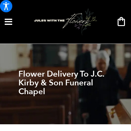
Flower Delivery To J.C.
Kirby & Son Funeral
Chapel