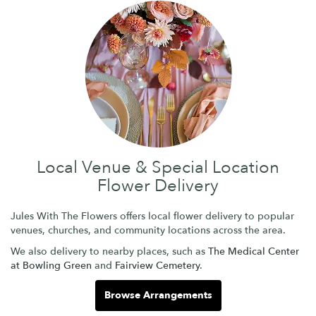
Local Venue & Special Location
Flower Delivery
Jules With The Flowers offers local flower delivery to popular
venues, churches, and community locations across the area.
We also delivery to nearby places, such as
The Medical Center
at Bowling Green
and
Fairview Cemetery
.
Browse Arrangements